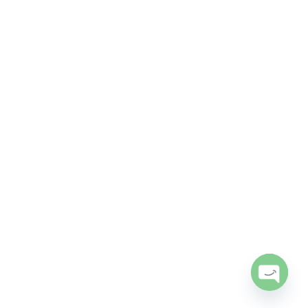
Open
chaty