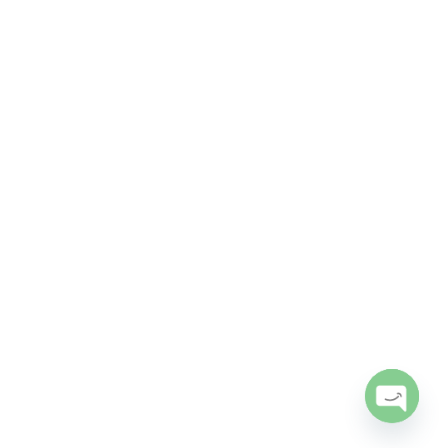
Open
chaty