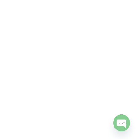
Open
chaty