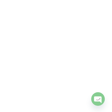
Open
chaty