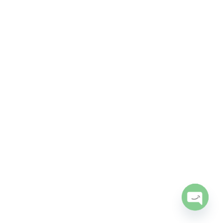
Open
chaty