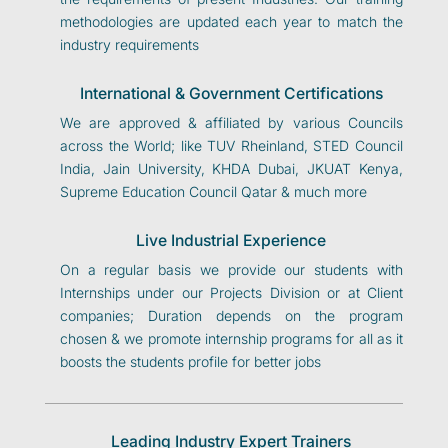
methodologies are updated each year to match the
industry requirements
International & Government Certifications
We are approved & affiliated by various Councils
across the World; like TUV Rheinland, STED Council
India, Jain University, KHDA Dubai, JKUAT Kenya,
Supreme Education Council Qatar & much more
Live Industrial Experience
On a regular basis we provide our students with
Internships under our Projects Division or at Client
companies; Duration depends on the program
chosen & we promote internship programs for all as it
boosts the students profile for better jobs
Leading Industry Expert Trainers