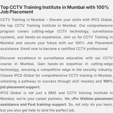
Top CCTV Training Institute in Mumbai with 100%
Job Placement
CCTV Training in Mumbai – Elevate your skills with IPCS Global,
the top CCTV Training Institute in Mumbai. Our comprehensive
program covers cutting-edge CCTV technology, surveillance
systems, and hands-on experience. Join us for CCTV Training in
Mumbai and secure your future with our 100% Job Placement
assistance. Enroll now to become a certified CCTV professional
Discover excellence in surveillance education with our CCTV
course in Mumbai. Gain hands-on expertise in cutting-edge
technology, ensuring a competitive edge in the security industry.
Choose IPCS Global for comprehensive CCTV training in Mumbai,
unlocking a pathway to success through skill mastery and
100%
job placement support.
IPCS Global is not just a BMS and CCTV training Institute in
Mumbai; we’re your career partners. We offer
lifetime placement
assistance and Post training-support
. So, not only do you learn,
but you also get help to land the perfect job.