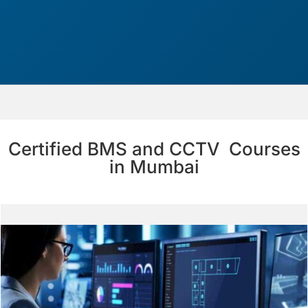
Certified BMS and CCTV Courses
in Mumbai