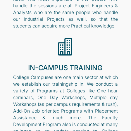
handle the sessions are all Project Engineers &
Analysts who are the same people who handle
our Industrial Projects as well, so that the
students can acquire more Practical knowledge.

IN-CAMPUS TRAINING
College Campuses are one main sector at which
we establish our trainingship in. We conduct a
variety of Programs at Colleges like One hour
seminars, One Day Workshops, Multiple day
Workshops (as per campus requirements & rush),
Add-On Job oriented Programs with Placement
Assistance & much more. The Faculty
Development Program also is conducted at many