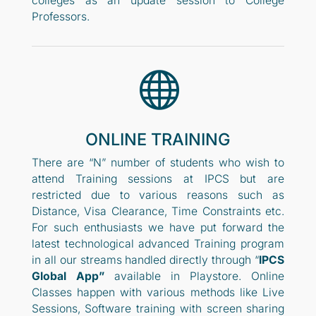
colleges as an update session to College
Professors.

ONLINE TRAINING
There are “N” number of students who wish to
attend Training sessions at IPCS but are
restricted due to various reasons such as
Distance, Visa Clearance, Time Constraints etc.
For such enthusiasts we have put forward the
latest technological advanced Training program
in all our streams handled directly through “
IPCS
Global App”
available in Playstore. Online
Classes happen with various methods like Live
Sessions, Software training with screen sharing