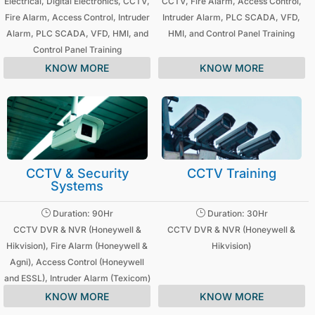
Electrical, Digital Electronics, CCTV,
CCTV, Fire Alarm, Access Control,
Fire Alarm, Access Control, Intruder
Intruder Alarm, PLC SCADA, VFD,
Alarm, PLC SCADA, VFD, HMI, and
HMI, and Control Panel Training
Control Panel Training
KNOW MORE
KNOW MORE
CCTV & Security
CCTV Training
Systems
}
}
Duration: 90Hr
Duration: 30Hr
CCTV DVR & NVR (Honeywell &
CCTV DVR & NVR (Honeywell &
Hikvision), Fire Alarm (Honeywell &
Hikvision)
Agni), Access Control (Honeywell
and ESSL), Intruder Alarm (Texicom)
KNOW MORE
KNOW MORE