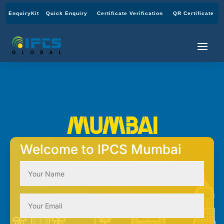
EnquiryKit
Quick Enquiry
Certificate Verification
QR Certificate
Welcome to IPCS Mumbai