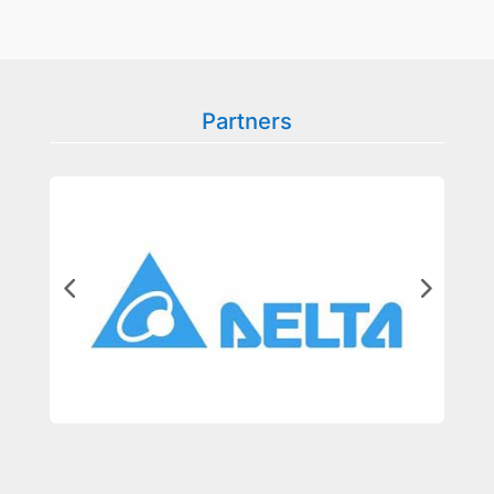
Partners