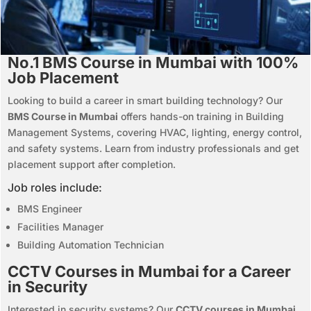
No.1 BMS Course in Mumbai with 100%
Job Placement
Looking to build a career in smart building technology? Our
BMS Course in Mumbai
offers hands-on training in Building
Management Systems, covering HVAC, lighting, energy control,
and safety systems. Learn from industry professionals and get
placement support after completion.
Job roles include:
BMS Engineer
Facilities Manager
Building Automation Technician
CCTV Courses in Mumbai for a Career
in Security
Interested in security systems? Our
CCTV courses in Mumbai