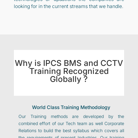
looking for in the current streams that we handle.
Why is IPCS BMS and CCTV
Training Recognized
Globally ?
World Class Training Methodology
Our Training methods are developed by the
combined effort of our Tech team as well Corporate
Relations to build the best syllabus which covers all
the requirements of present Industries. Our training