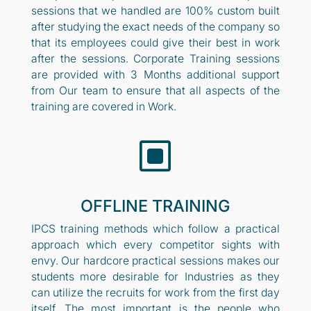
sessions that we handled are 100% custom built
after studying the exact needs of the company so
that its employees could give their best in work
after the sessions. Corporate Training sessions
are provided with 3 Months additional support
from Our team to ensure that all aspects of the
training are covered in Work.
W
OFFLINE TRAINING
IPCS training methods which follow a practical
approach which every competitor sights with
envy. Our hardcore practical sessions makes our
students more desirable for Industries as they
can utilize the recruits for work from the first day
itself. The most important is the people who