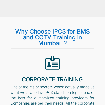
Why Choose IPCS for BMS
and CCTV Training in
Mumbai ?

CORPORATE TRAINING
One of the major sectors which actually made us
what we are today. IPCS stands on top as one of
the best for customized training providers for
Companies are per their needs. All the corporate