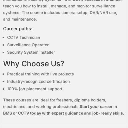
teach you how to install, manage, and monitor surveillance
systems. The course includes camera setup, DVR/NVR use,
and maintenance.
Career paths:
CCTV Technician
Surveillance Operator
Security System Installer
Why Choose Us?
Practical training with live projects
Industry-recognized certification
100% job placement support
These courses are ideal for freshers, diploma holders,
electricians, and working professionals.
Start your career in
BMS or CCTV today with expert guidance and job-ready skills.