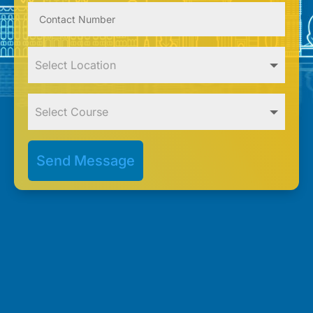
Send Message