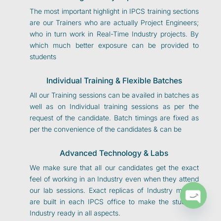
The most important highlight in IPCS training sections
are our Trainers who are actually Project Engineers;
who in turn work in Real-Time Industry projects. By
which much better exposure can be provided to
students
Individual Training & Flexible Batches
All our Training sessions can be availed in batches as
well as on Individual training sessions as per the
request of the candidate. Batch timings are fixed as
per the convenience of the candidates & can be
Advanced Technology & Labs
We make sure that all our candidates get the exact
feel of working in an Industry even when they attend
our lab sessions. Exact replicas of Industry models
are built in each IPCS office to make the students
O
p
e
n
c
h
at
Industry ready in all aspects.