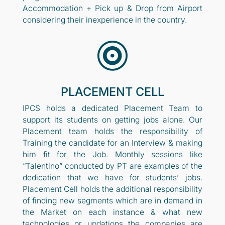
Accommodation + Pick up & Drop from Airport
considering their inexperience in the country.

PLACEMENT CELL
IPCS holds a dedicated Placement Team to
support its students on getting jobs alone. Our
Placement team holds the responsibility of
Training the candidate for an Interview & making
him fit for the Job. Monthly sessions like
“Talentino” conducted by PT are examples of the
dedication that we have for students’ jobs.
Placement Cell holds the additional responsibility
of finding new segments which are in demand in
the Market on each instance & what new
technologies or updations the companies are