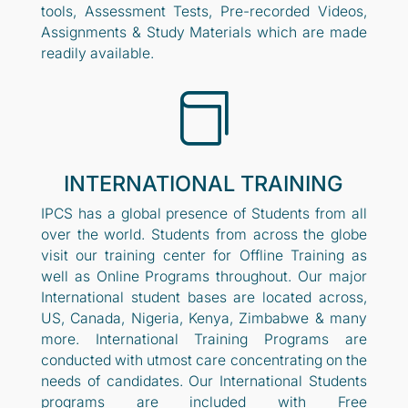
tools, Assessment Tests, Pre-recorded Videos,
Assignments & Study Materials which are made
readily available.

INTERNATIONAL TRAINING
IPCS has a global presence of Students from all
over the world. Students from across the globe
visit our training center for Offline Training as
well as Online Programs throughout. Our major
International student bases are located across,
US, Canada, Nigeria, Kenya, Zimbabwe & many
more. International Training Programs are
conducted with utmost care concentrating on the
needs of candidates. Our International Students
programs are included with Free