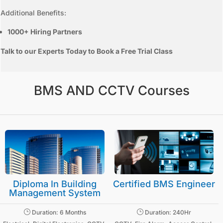
Additional Benefits:
1000+ Hiring Partners
Talk to our Experts Today to Book a Free Trial Class
BMS AND CCTV Courses
Diploma In Building
Certified BMS Engineer
Management System
}
}
Duration: 6 Months
Duration: 240Hr