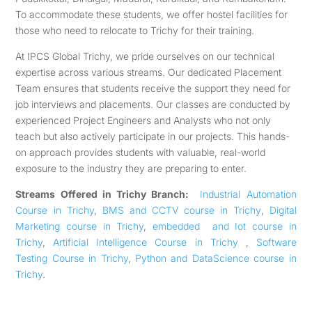
To accommodate these students, we offer hostel facilities for
those who need to relocate to Trichy for their training.
At IPCS Global Trichy, we pride ourselves on our technical
expertise across various streams. Our dedicated Placement
Team ensures that students receive the support they need for
job interviews and placements. Our classes are conducted by
experienced Project Engineers and Analysts who not only
teach but also actively participate in our projects. This hands-
on approach provides students with valuable, real-world
exposure to the industry they are preparing to enter.
Streams Offered in Trichy Branch:
Industrial Automation
Course in Trichy
,
BMS and CCTV course in Trichy
,
Digital
Marketing course in Trichy
,
embedded and Iot course in
Trichy
,
Artificial Intelligence Course in Trichy
,
Software
Testing Course in Trichy
,
Python and DataScience course in
Trichy
.