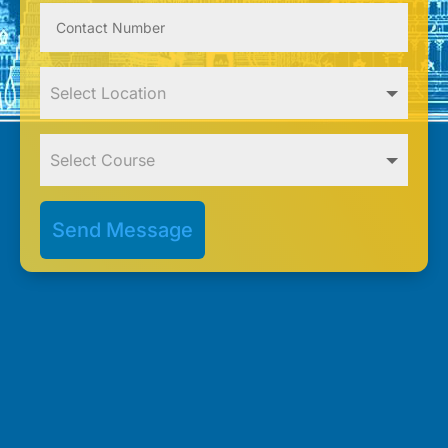
Send Message