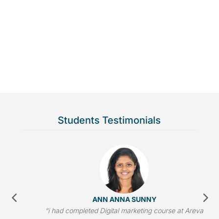
Students Testimonials
ANANTHA KRISHNAN
“One of best Digital marketing institute in