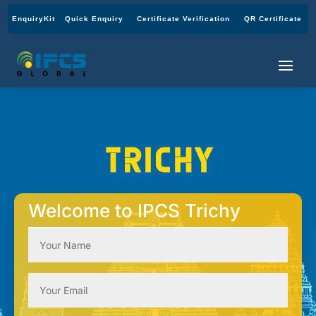
EnquiryKit
Quick Enquiry
Certificate Verification
QR Certificate
Welcome to IPCS Trichy