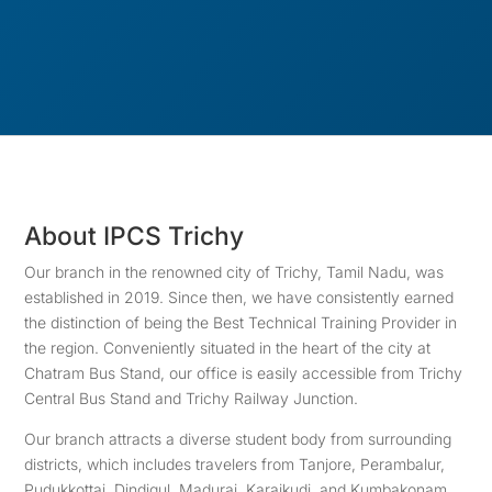
About IPCS Trichy
Our branch in the renowned city of Trichy, Tamil Nadu, was
established in 2019. Since then, we have consistently earned
the distinction of being the Best Technical Training Provider in
the region. Conveniently situated in the heart of the city at
Chatram Bus Stand, our office is easily accessible from Trichy
Central Bus Stand and Trichy Railway Junction.
Our branch attracts a diverse student body from surrounding
districts, which includes travelers from Tanjore, Perambalur,
Pudukkottai, Dindigul, Madurai, Karaikudi, and Kumbakonam.