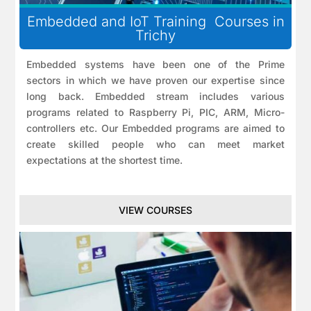
Embedded and IoT Training Courses in
Trichy
Embedded systems have been one of the Prime
sectors in which we have proven our expertise since
long back. Embedded stream includes various
programs related to Raspberry Pi, PIC, ARM, Micro-
controllers etc. Our Embedded programs are aimed to
create skilled people who can meet market
expectations at the shortest time.
VIEW COURSES