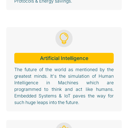
Protocols & Energy savings.

Artificial Intelligence
The future of the world as mentioned by the
greatest minds. It's the simulation of Human
Intelligence in Machines which are
programmed to think and act like humans.
Embedded Systems & IoT paves the way for
such huge leaps into the future.