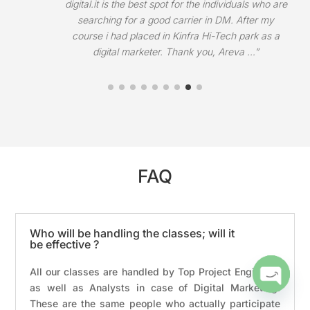
Trivandrum. They helped me to get placement in
Keffect Digital.”
FAQ
Who will be handling the classes; will it
be effective ?
All our classes are handled by Top Project Engineers
as well as Analysts in case of Digital Marketing.
Open
These are the same people who actually participate
chaty