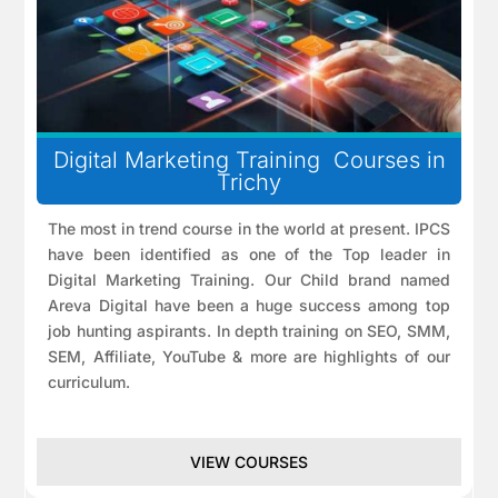
Digital Marketing Training Courses in
Trichy
The most in trend course in the world at present. IPCS
have been identified as one of the Top leader in
Digital Marketing Training. Our Child brand named
Areva Digital have been a huge success among top
job hunting aspirants. In depth training on SEO, SMM,
SEM, Affiliate, YouTube & more are highlights of our
curriculum.
VIEW COURSES