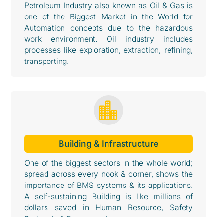
Petroleum Industry also known as Oil & Gas is
one of the Biggest Market in the World for
Automation concepts due to the hazardous
work environment. Oil industry includes
processes like exploration, extraction, refining,
transporting.

Building & Infrastructure
One of the biggest sectors in the whole world;
spread across every nook & corner, shows the
importance of BMS systems & its applications.
A self-sustaining Building is like millions of
dollars saved in Human Resource, Safety