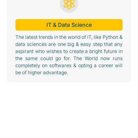

IT & Data Science
The latest trends in the world of IT, like Python &
data sciences are one big & easy step that any
aspirant who wishes to create a bright future in
the same could go for. The World now runs
completely on softwares & opting a career will
be of higher advantage.