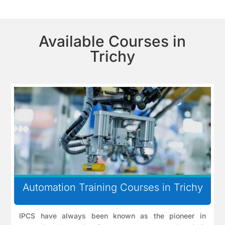
Available Courses in
Trichy
Automation Training Courses in Trichy
IPCS have always been known as the pioneer in