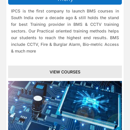
IPCS is the first company to launch BMS courses in
South India over a decade ago & still holds the stand
for best Training provider in BMS & CCTV training
sectors. Our Practical oriented training methods helps
our students to reach the highest end results. BMS
include CCTV, Fire & Burglar Alarm, Bio-metric Access
& much more
VIEW COURSES