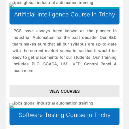
Artificial Intelligence Course in Trichy
IPCS have always been known as the pioneer in
Industrial Automation for the past decade. Our R&D
team makes sure that all our syllabus are up-to-date
with the current market scenario, so that it would be
easy to get placements for our students. Our Training
includes PLC, SCADA, HMI, VFD, Control Panel &
much more.
VIEW COURSES
Software Testing Course in Trichy