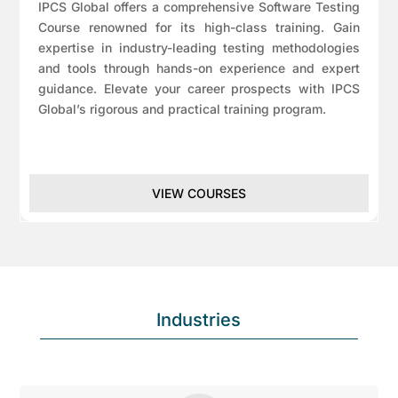
IPCS Global offers a comprehensive Software Testing
Course renowned for its high-class training. Gain
expertise in industry-leading testing methodologies
and tools through hands-on experience and expert
guidance. Elevate your career prospects with IPCS
Global’s rigorous and practical training program.
VIEW COURSES
Industries