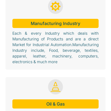

Manufacturing Industry
Each & every Industry which deals with
Manufacturing of Products and are a direct
Market for Industrial Automation.Manufacturing
Industry include, Food, beverage, textiles,
apparel, leather, machinery, computers,
electronics & much more

Oil & Gas