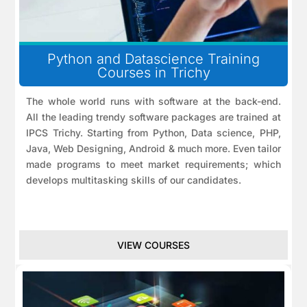
Python and Datascience Training
Courses in Trichy
The whole world runs with software at the back-end.
All the leading trendy software packages are trained at
IPCS Trichy. Starting from Python, Data science, PHP,
Java, Web Designing, Android & much more. Even tailor
made programs to meet market requirements; which
develops multitasking skills of our candidates.
VIEW COURSES