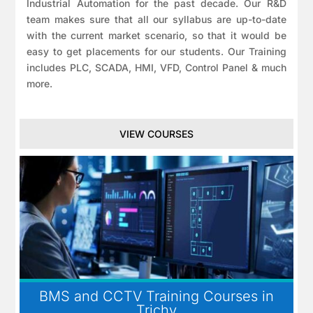
Industrial Automation for the past decade. Our R&D
team makes sure that all our syllabus are up-to-date
with the current market scenario, so that it would be
easy to get placements for our students. Our Training
includes PLC, SCADA, HMI, VFD, Control Panel & much
more.
VIEW COURSES
BMS and CCTV Training Courses in
Trichy