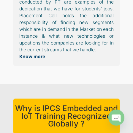
conducted by PT are examples of the
dedication that we have for students’ jobs.
Placement Cell holds the additional
responsibility of finding new segments
which are in demand in the Market on each
instance & what new technologies or
updations the companies are looking for in
the current streams that we handle.
Know more
Why is IPCS Embedded and
IoT Training Recognized
Globally ?
Open
chaty