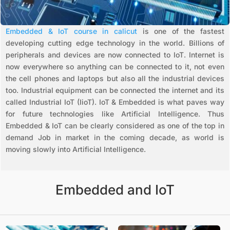
Embedded & IoT course in calicut
is one of the fastest
developing cutting edge technology in the world. Billions of
peripherals and devices are now connected to IoT. Internet is
now everywhere so anything can be connected to it, not even
the cell phones and laptops but also all the industrial devices
too. Industrial equipment can be connected the internet and its
called Industrial IoT (IioT). IoT & Embedded is what paves way
for future technologies like Artificial Intelligence. Thus
Embedded & IoT can be clearly considered as one of the top in
demand Job in market in the coming decade, as world is
moving slowly into Artificial Intelligence.
Embedded and IoT