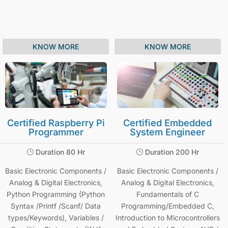
KNOW MORE
KNOW MORE
Certified Raspberry Pi
Certified Embedded
Programmer
System Engineer
Duration 80 Hr
Duration 200 Hr
}
}
Basic Electronic Components /
Basic Electronic Components /
Analog & Digital Electronics,
Analog & Digital Electronics,
Python Programming (Python
Fundamentals of C
Syntax /Printf /Scanf/ Data
Programming/Embedded C,
types/Keywords), Variables /
Introduction to Microcontrollers