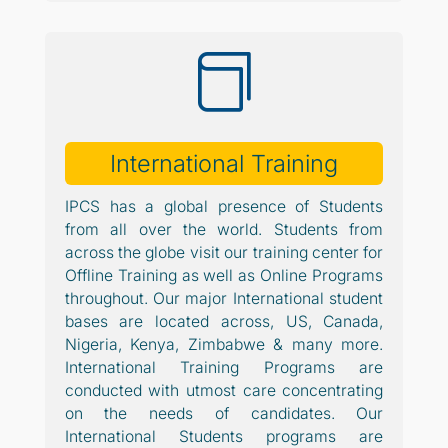

International Training
IPCS has a global presence of Students
from all over the world. Students from
across the globe visit our training center for
Offline Training as well as Online Programs
throughout. Our major International student
bases are located across, US, Canada,
Nigeria, Kenya, Zimbabwe & many more.
International Training Programs are
conducted with utmost care concentrating
on the needs of candidates. Our
International Students programs are