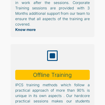
in work after the sessions. Corporate
Training sessions are provided with 3
Months additional support from our team to
ensure that all aspects of the training are
covered.
Know more
W
Offline Training
IPCS training methods which follow a
practical approach of more than 90% is
unique in its own aspects . Our hardcore
practical sessions makes our students