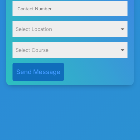
Send Message