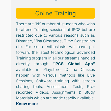
Online Training
There are “N” number of students who wish
to attend Training sessions at IPCS but are
restricted due to various reasons such as
Distance, Visa Clearance, Time Constraints
etc. For such enthusiasts we have put
forward the latest technological advanced
Training program in all our streams handled
directly through “
IPCS Global App”
available in Playstore. Online Classes
happen with various methods like Live
Sessions, Software training with screen
sharing tools, Assessment Tests, Pre-
recorded Videos, Assignments & Study
Materials which are made readily available.
Know more