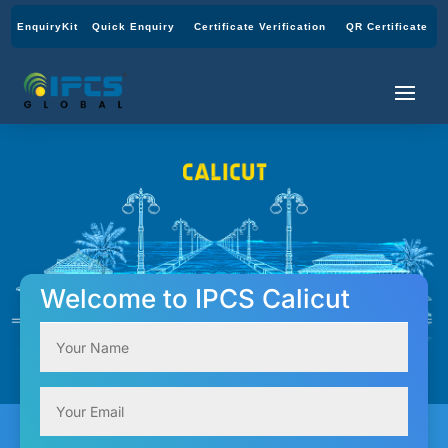
EnquiryKit
Quick Enquiry
Certificate Verification
QR Certificate
Welcome to IPCS Calicut