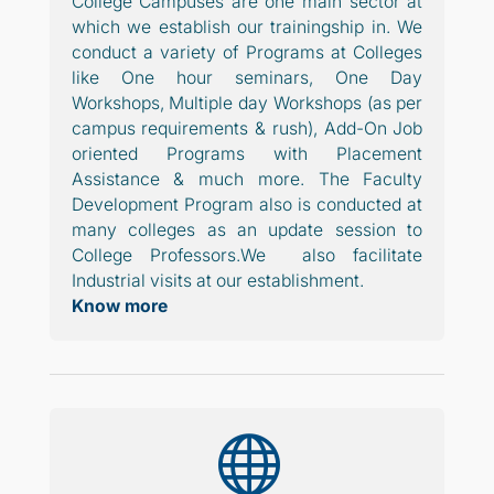
College Campuses are one main sector at
which we establish our trainingship in. We
conduct a variety of Programs at Colleges
like One hour seminars, One Day
Workshops, Multiple day Workshops (as per
campus requirements & rush), Add-On Job
oriented Programs with Placement
Assistance & much more. The Faculty
Development Program also is conducted at
many colleges as an update session to
College Professors.
We also facilitate
Industrial visits at our establishment.
Know more
