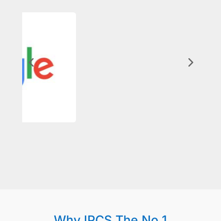
Why IPCS The No 1