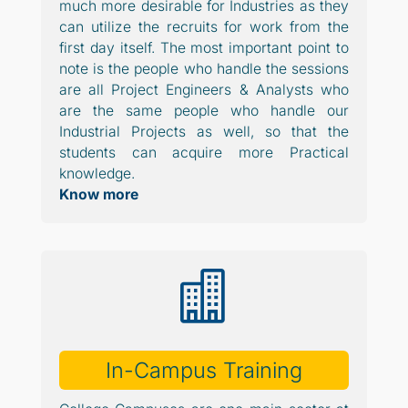
much more desirable for Industries as they
can utilize the recruits for work from the
first day itself. The most important point to
note is the people who handle the sessions
are all Project Engineers & Analysts who
are the same people who handle our
Industrial Projects as well, so that the
students can acquire more Practical
knowledge.
Know more

In-Campus Training