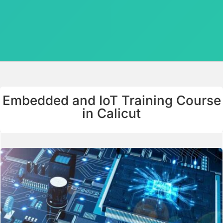
Embedded and IoT Training Course
in Calicut