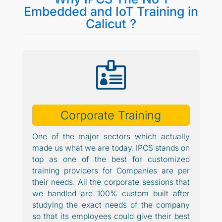
Embedded and IoT Training in
Calicut ?

Corporate Training
One of the major sectors which actually
made us what we are today. IPCS stands on
top as one of the best for customized
training providers for Companies are per
their needs. All the corporate sessions that
we handled are 100% custom built after
studying the exact needs of the company
so that its employees could give their best