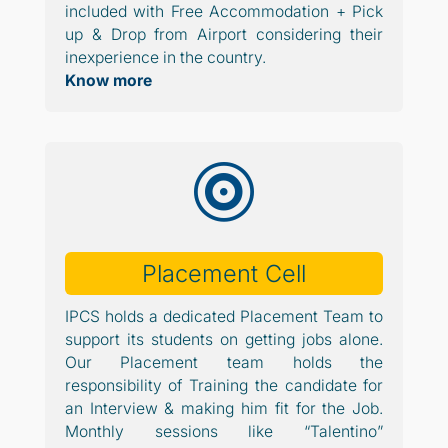
included with Free Accommodation + Pick
up & Drop from Airport considering their
inexperience in the country.
Know more

Placement Cell
IPCS holds a dedicated Placement Team to
support its students on getting jobs alone.
Our Placement team holds the
responsibility of Training the candidate for
an Interview & making him fit for the Job.
Monthly sessions like “Talentino”