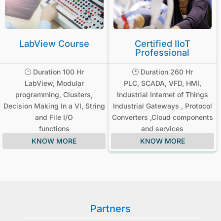
LabView Course
Certified IIoT
Professional
Duration 100 Hr
Duration 260 Hr
}
}
LabView, Modular
PLC, SCADA, VFD, HMI,
programming, Clusters,
Industrial Internet of Things
Decision Making In a VI, String
Industrial Gateways , Protocol
and File I/O
Converters ,Cloud components
functions
and services
KNOW MORE
KNOW MORE
Partners