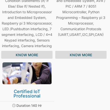
Condition Statements (If/ If
and Embedded System, AVR /
Else/ Else If/ Nested If),
PIC / ARM 7 / 8051
Introduction to Microprocessor
Microcontroller, Python
and Embedded System,
Programming – Raspberry pi 3
Raspberry pi 3 Microprocessor,
Microprocessor,
LED /Pushbutton interfacing, 7
Communication Protocols
segment interfacing, LCD / 4*4
(UART,USART,I2C,SPI,CAN)
Keypad interfacing, Sensors
interfacing, Camera interfacing
KNOW MORE
KNOW MORE
Certified IoT
Professional
Duration 140 Hr
}