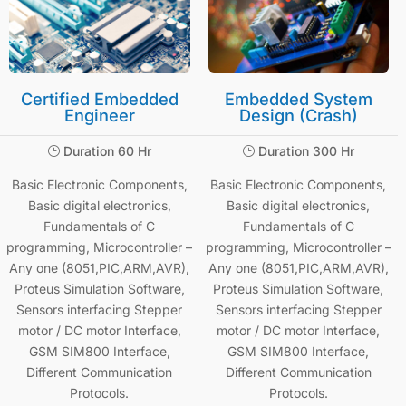
Certified Embedded
Embedded System
Engineer
Design (Crash)
Duration 60 Hr
Duration 300 Hr
}
}
Basic Electronic Components,
Basic Electronic Components,
Basic digital electronics,
Basic digital electronics,
Fundamentals of C
Fundamentals of C
programming, Microcontroller –
programming, Microcontroller –
Any one (8051,PIC,ARM,AVR),
Any one (8051,PIC,ARM,AVR),
Proteus Simulation Software,
Proteus Simulation Software,
Sensors interfacing Stepper
Sensors interfacing Stepper
motor / DC motor Interface,
motor / DC motor Interface,
GSM SIM800 Interface,
GSM SIM800 Interface,
Different Communication
Different Communication
Protocols.
Protocols.