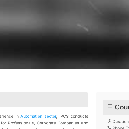
d
Cour
perience in
Automation sector
, IPCS conducts
Duration
I
d for Professionals, Corporate Companies and
Phone Fo
