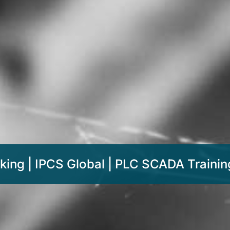
king | IPCS Global | PLC SCADA Training 