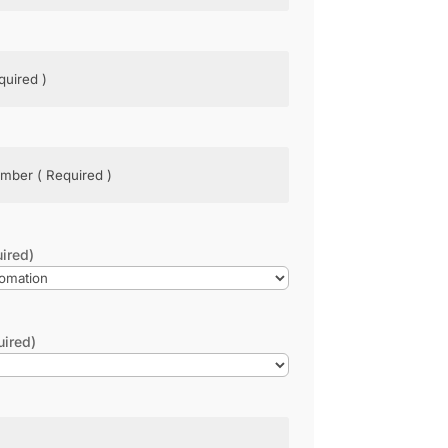
d)
ed)
ired)
uired)