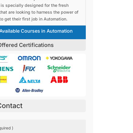
is specially designed for the fresh
that are looking to harness the power of
o get their first job in Automation.
Available Courses in Automation
ffered Certifications
Contact
ed)