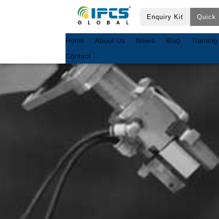
Enquiry Kit
Quick 
Home
About Us
News
Blog
Training
Contact