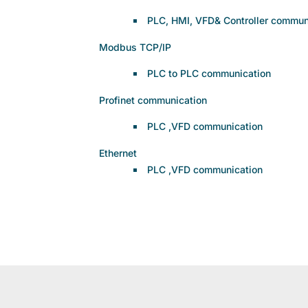
PLC, HMI, VFD& Controller commun
Modbus TCP/IP
PLC to PLC communication
Profinet communication
PLC ,VFD communication
Ethernet
PLC ,VFD communication