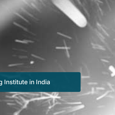
Institute in India