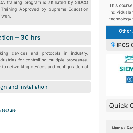
A training program is affiliated by SIDCO
This course 
), Training Approved by Supreme Education
individuals 
aiwan.
technology t
Other 
ation – 30 hrs
IPCS O
king devices and protocols in industry.
stries for controlling multiple processes.
 to networking devices and configuration of
ign and installation
Quick 
itecture
Name
(Requir