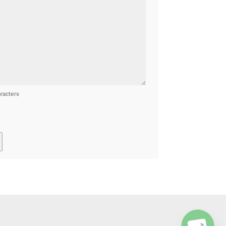
racters