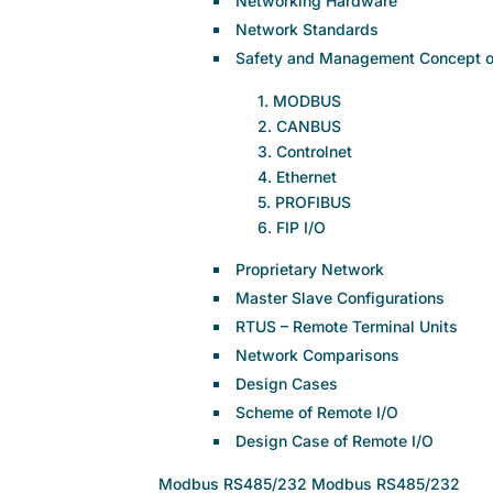
Networking Hardware
Network Standards
Safety and Management Concept of
1. MODBUS
2. CANBUS
3. Controlnet
4. Ethernet
5. PROFIBUS
6. FIP I/O
Proprietary Network
Master Slave Configurations
RTUS – Remote Terminal Units
Network Comparisons
Design Cases
Scheme of Remote I/O
Design Case of Remote I/O
Modbus RS485/232 Modbus RS485/232