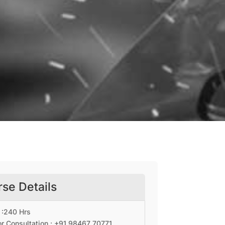
se Details
 :240 Hrs
r Consultation : +91
98467 70771