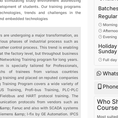
nd stimulating study environment addressing
evelopment of students. Our training programs
Batches
technologies, trends and challenges in the
Regular
 and embedded technologies
Morning 
}
Afternoo
}
re undergoing a major transformation, as
Evening 
}
arious phases of industrial process such as
Holiday
other control process. This trend is enabling
Sunday
at the factory level, but throughout business
 Networking Training program for long years.
Full day
}
m is specially tailored for Professionals,
hs of trainees from various countries
Whats
g training and placed on reputed companies
g Training Program covers a wide variety of
Phone
 Training, Profi-bus Training, PLC-PLC
 Fieldbus and HART protocol training. The
Who Sho
unication protocols from vendors such as
Course
n &amp; Fanuc and also with SCADA systems
Siemens &amp; I-fix by GE Automation. IPCS
Most suited