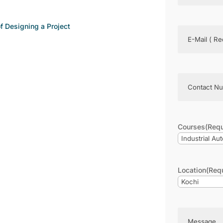
 Designing a Project
Email
(Require
Phone
(Requir
Courses
(Requ
Location
(Req
Message