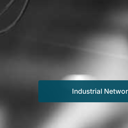
Industrial Networ