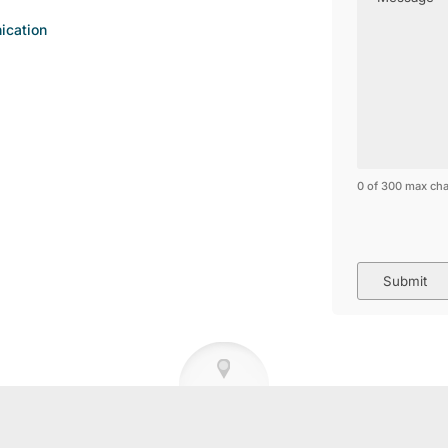
ication
0 of 300 max cha
CAPTCHA