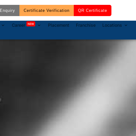
Enquiry
Certificate Verification
QR Certificate
NEW
Career
Placement
Franchise
Locations