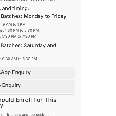
 and timing.
 Batches: Monday to Friday
: 9 AM to 1 PM
n : 1:30 PM to 5:30 PM
: 5:30 PM to 7:30 PM
 Batches: Saturday and
 : 9:30 AM to 5:30 PM
App Enquiry
 Enquiry
uld Enroll For This
?
 for freshers and job seekers