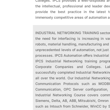
Colleges. IPCS provides a well-disposed a
the intellectual, professional and leader d
provide the best practice in the latest 
immensely competitive areas of automation
INDUSTRIAL NETWORKING TRAINING sectors a
the need for interfacing is increasing in v
robots, material handling, manufacturing and 
unprecedented levels of automation, not just 
processes. IPCS Automation offers Industrial
IPCS Industrial Networking training progra
Corporate Companies and Colleges. Lak
successfully completed Industrial Networkin
all over the world. Our Industrial Networkin
Communication Protocols such as MODBUS
Communication, OPC Server configuration,
Industrial Networking Course covers comm
Siemens, Delta, AB, ABB, Mitsubishi, Omro
such as Intouch from Schneider, WinCC by 