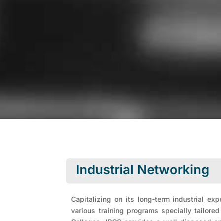
Industrial Networking
Capitalizing on its long-term industrial ex
various training programs specially tailore