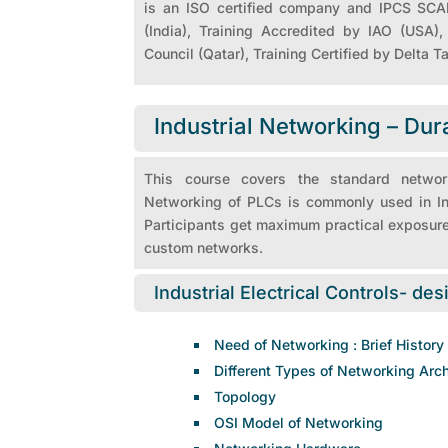
is an ISO certified company and IPCS SCAD
(India), Training Accredited by IAO (USA
Council (Qatar), Training Certified by Delta T
Industrial Networking – Dur
This course covers the standard networ
Networking of PLCs is commonly used in Indu
Participants get maximum practical exposure
custom networks.
Industrial Electrical Controls- des
Need of Networking : Brief History
Different Types of Networking Arch
Topology
OSI Model of Networking