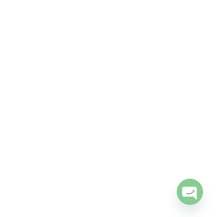
Open
chaty