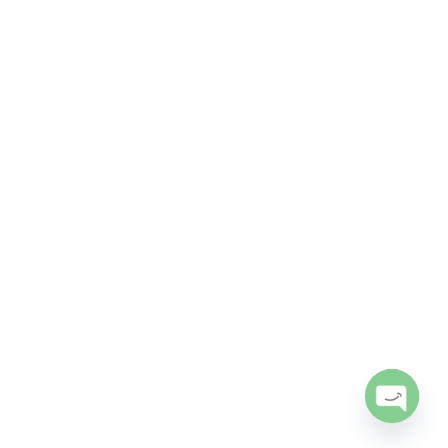
Open
chaty