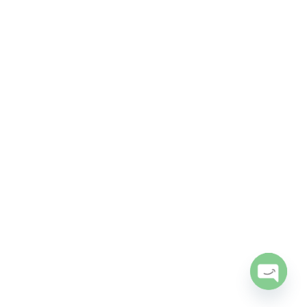
Open
chaty