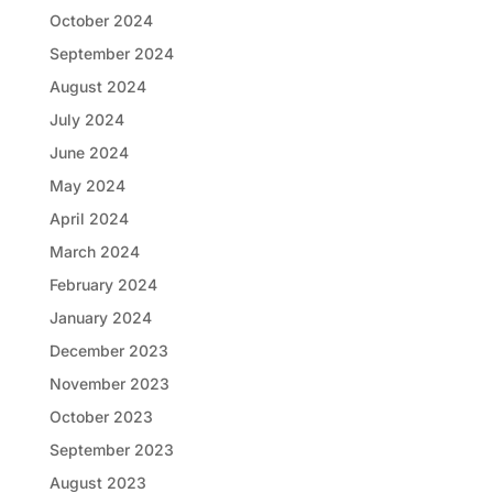
October 2024
September 2024
August 2024
July 2024
June 2024
May 2024
April 2024
March 2024
February 2024
January 2024
December 2023
November 2023
October 2023
September 2023
August 2023