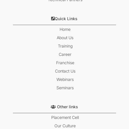
Quick Links
Home
About Us
Training
Career
Franchise
Contact Us
Webinars
Seminars
Other links
Placement Cell
Our Culture