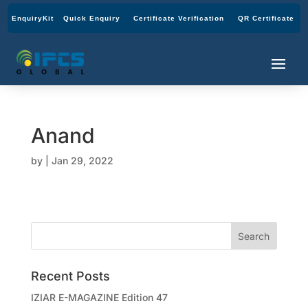
EnquiryKit
Quick Enquiry
Certificate Verification
QR Certificate
Anand
by
|
Jan 29, 2022
Recent Posts
IZIAR E-MAGAZINE Edition 47