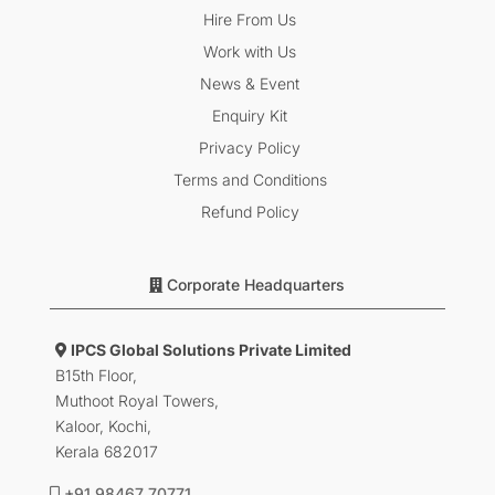
Hire From Us
Work with Us
News & Event
Enquiry Kit
Privacy Policy
Terms and Conditions
Refund Policy
Corporate Headquarters
IPCS Global Solutions Private Limited
B15th Floor,
Muthoot Royal Towers,
Kaloor, Kochi,
Kerala 682017
+91 98467 70771