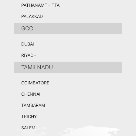
PATHANAMTHITTA
PALAKKAD
GCC
DUBAI
RIYADH
TAMILNADU
COIMBATORE
CHENNAI
TAMBARAM
TRICHY
SALEM