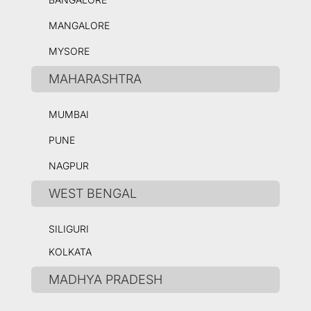
MANGALORE
MYSORE
MAHARASHTRA
MUMBAI
PUNE
NAGPUR
WEST BENGAL
SILIGURI
KOLKATA
MADHYA PRADESH