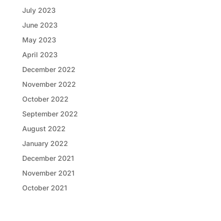
July 2023
June 2023
May 2023
April 2023
December 2022
November 2022
October 2022
September 2022
August 2022
January 2022
December 2021
November 2021
October 2021