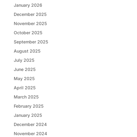
January 2026
December 2025
November 2025
October 2025
September 2025
August 2025
July 2025
June 2025
May 2025
April 2025
March 2025
February 2025
January 2025
December 2024
November 2024