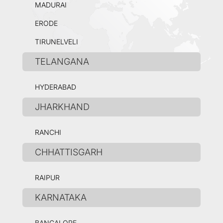
MADURAI
ERODE
TIRUNELVELI
TELANGANA
HYDERABAD
JHARKHAND
RANCHI
CHHATTISGARH
RAIPUR
KARNATAKA
BANGALORE