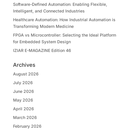
Software-Defined Automation: Enabling Flexible,
Intelligent, and Connected Industries
Healthcare Automation: How Industrial Automation is
Transforming Modern Medicine
FPGA vs Microcontroller: Selecting the Ideal Platform
for Embedded System Design
IZIAR E-MAGAZINE Edition 46
Archives
August 2026
July 2026
June 2026
May 2026
April 2026
March 2026
February 2026