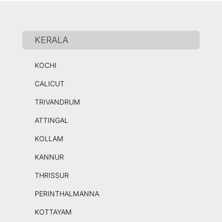
KERALA
KOCHI
CALICUT
TRIVANDRUM
ATTINGAL
KOLLAM
KANNUR
THRISSUR
PERINTHALMANNA
KOTTAYAM