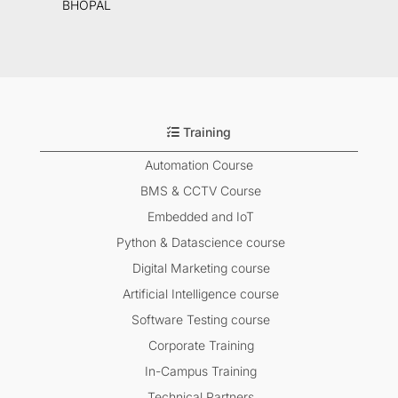
BHOPAL
Training
Automation Course
BMS & CCTV Course
Embedded and IoT
Python & Datascience course
Digital Marketing course
Artificial Intelligence course
Software Testing course
Corporate Training
In-Campus Training
Technical Partners