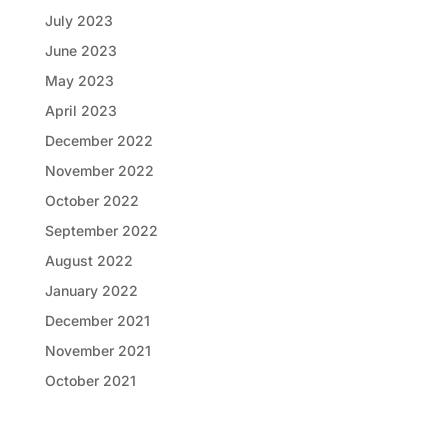
July 2023
June 2023
May 2023
April 2023
December 2022
November 2022
October 2022
September 2022
August 2022
January 2022
December 2021
November 2021
October 2021