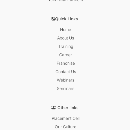
Quick Links
Home
About Us
Training
Career
Franchise
Contact Us
Webinars
Seminars
Other links
Placement Cell
Our Culture