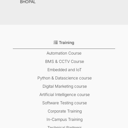
BHOPAL
Training
Automation Course
BMS & CCTV Course
Embedded and IoT
Python & Datascience course
Digital Marketing course
Artificial Intelligence course
Software Testing course
Corporate Training
In-Campus Training
Technical Partners