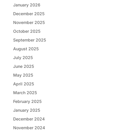
January 2026
December 2025
November 2025
October 2025
September 2025
August 2025
July 2025
June 2025
May 2025
April 2025
March 2025
February 2025
January 2025
December 2024
November 2024