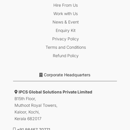
Hire From Us
Work with Us
News & Event
Enquiry Kit
Privacy Policy
Terms and Conditions
Refund Policy
Corporate Headquarters
IPCS Global Solutions Private Limited
B15th Floor,
Muthoot Royal Towers,
Kaloor, Kochi,
Kerala 682017
+91 98467 70771