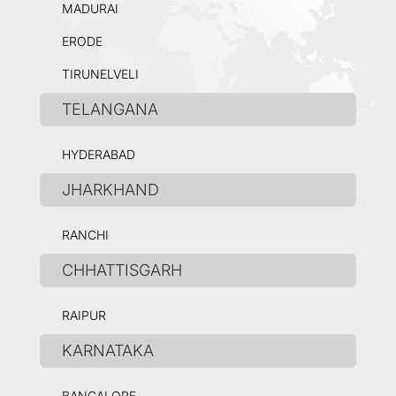
MADURAI
ERODE
TIRUNELVELI
TELANGANA
HYDERABAD
JHARKHAND
RANCHI
CHHATTISGARH
RAIPUR
KARNATAKA
BANGALORE