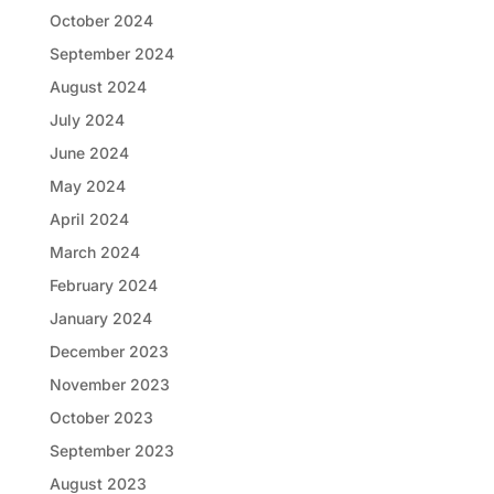
October 2024
September 2024
August 2024
July 2024
June 2024
May 2024
April 2024
March 2024
February 2024
January 2024
December 2023
November 2023
October 2023
September 2023
August 2023