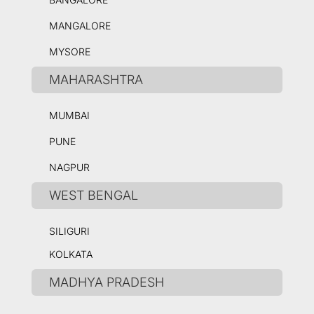
MANGALORE
MYSORE
MAHARASHTRA
MUMBAI
PUNE
NAGPUR
WEST BENGAL
SILIGURI
KOLKATA
MADHYA PRADESH