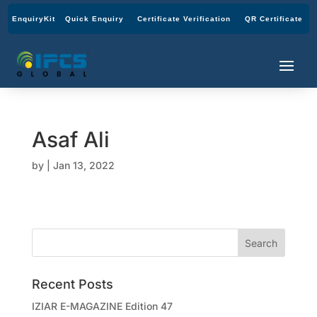
EnquiryKit
Quick Enquiry
Certificate Verification
QR Certificate
Asaf Ali
by
|
Jan 13, 2022
Recent Posts
IZIAR E-MAGAZINE Edition 47