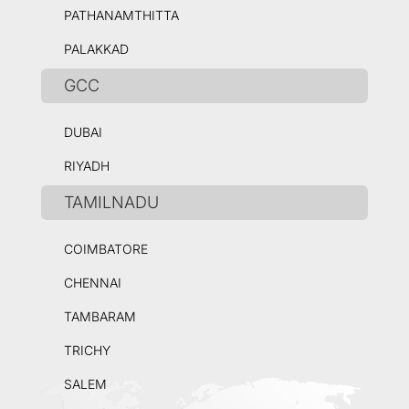
PATHANAMTHITTA
PALAKKAD
GCC
DUBAI
RIYADH
TAMILNADU
COIMBATORE
CHENNAI
TAMBARAM
TRICHY
SALEM