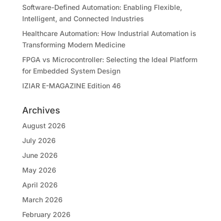
Software-Defined Automation: Enabling Flexible,
Intelligent, and Connected Industries
Healthcare Automation: How Industrial Automation is
Transforming Modern Medicine
FPGA vs Microcontroller: Selecting the Ideal Platform
for Embedded System Design
IZIAR E-MAGAZINE Edition 46
Archives
August 2026
July 2026
June 2026
May 2026
April 2026
March 2026
February 2026