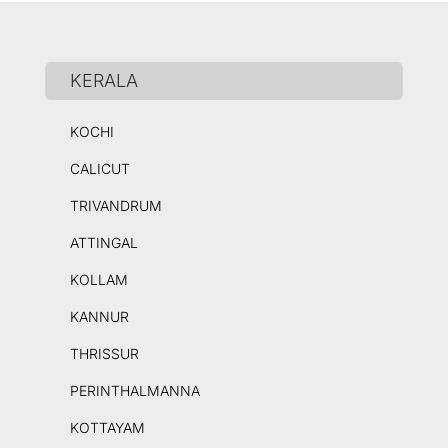
KERALA
KOCHI
CALICUT
TRIVANDRUM
ATTINGAL
KOLLAM
KANNUR
THRISSUR
PERINTHALMANNA
KOTTAYAM