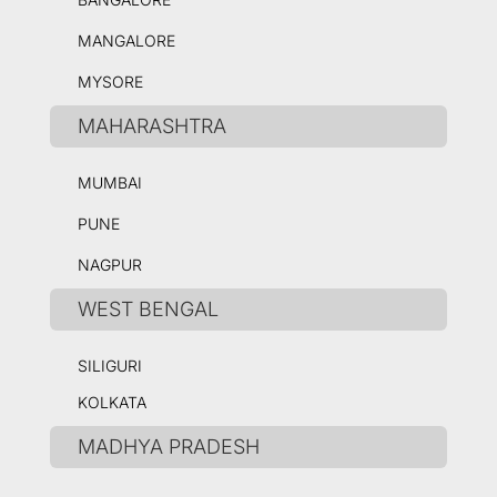
MANGALORE
MYSORE
MAHARASHTRA
MUMBAI
PUNE
NAGPUR
WEST BENGAL
SILIGURI
KOLKATA
MADHYA PRADESH