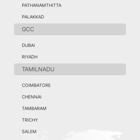
PATHANAMTHITTA
PALAKKAD
GCC
DUBAI
RIYADH
TAMILNADU
COIMBATORE
CHENNAI
TAMBARAM
TRICHY
SALEM