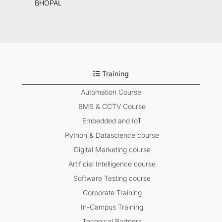
BHOPAL
Training
Automation Course
BMS & CCTV Course
Embedded and IoT
Python & Datascience course
Digital Marketing course
Artificial Intelligence course
Software Testing course
Corporate Training
In-Campus Training
Technical Partners