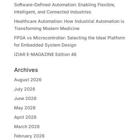
Software-Defined Automation: Enabling Flexible,
Intelligent, and Connected Industries
Healthcare Automation: How Industrial Automation is
Transforming Modern Medicine
FPGA vs Microcontroller: Selecting the Ideal Platform
for Embedded System Design
IZIAR E-MAGAZINE Edition 46
Archives
August 2026
July 2026
June 2026
May 2026
April 2026
March 2026
February 2026