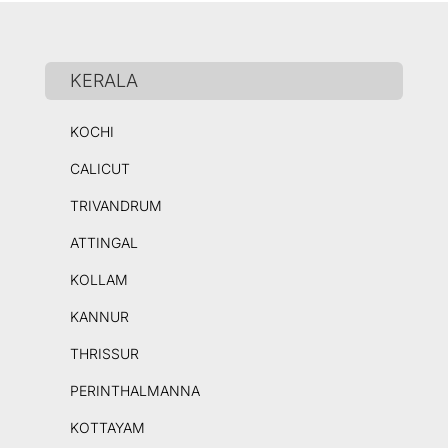
KERALA
KOCHI
CALICUT
TRIVANDRUM
ATTINGAL
KOLLAM
KANNUR
THRISSUR
PERINTHALMANNA
KOTTAYAM