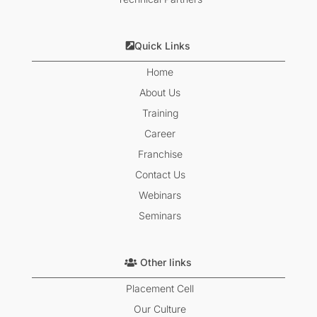
Quick Links
Home
About Us
Training
Career
Franchise
Contact Us
Webinars
Seminars
Other links
Placement Cell
Our Culture