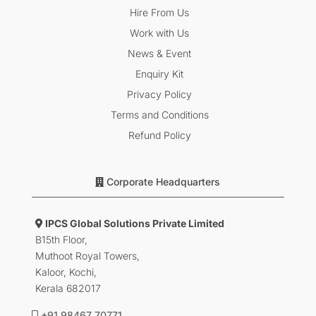
Hire From Us
Work with Us
News & Event
Enquiry Kit
Privacy Policy
Terms and Conditions
Refund Policy
Corporate Headquarters
IPCS Global Solutions Private Limited
B15th Floor,
Muthoot Royal Towers,
Kaloor, Kochi,
Kerala 682017
+91 98467 70771