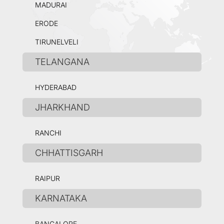
MADURAI
ERODE
TIRUNELVELI
TELANGANA
HYDERABAD
JHARKHAND
RANCHI
CHHATTISGARH
RAIPUR
KARNATAKA
BANGALORE