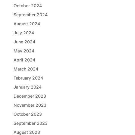
October 2024
September 2024
August 2024
July 2024
June 2024
May 2024
April 2024
March 2024
February 2024
January 2024
December 2023
November 2023
October 2023
September 2023
August 2023