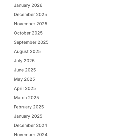
January 2026
December 2025
November 2025
October 2025
September 2025
August 2025
July 2025
June 2025
May 2025
April 2025
March 2025
February 2025
January 2025
December 2024
November 2024