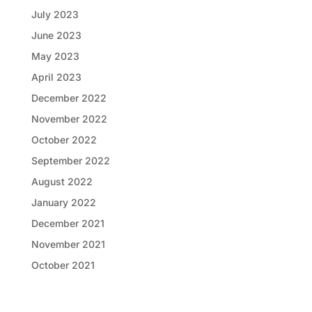
July 2023
June 2023
May 2023
April 2023
December 2022
November 2022
October 2022
September 2022
August 2022
January 2022
December 2021
November 2021
October 2021