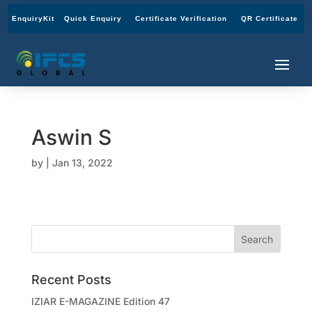
EnquiryKit
Quick Enquiry
Certificate Verification
QR Certificate
Aswin S
by
|
Jan 13, 2022
Recent Posts
IZIAR E-MAGAZINE Edition 47