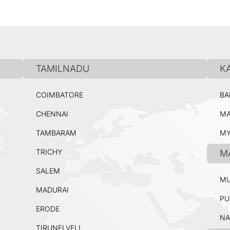
TAMILNADU
K
COIMBATORE
BA
CHENNAI
MA
TAMBARAM
MY
TRICHY
M
SALEM
MU
MADURAI
PU
ERODE
NA
TIRUNELVELI