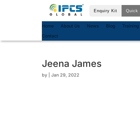
Enquiry Kit
Quick 
Home
About Us
News
Blog
Training
Contact
Jeena James
by
|
Jan 29, 2022