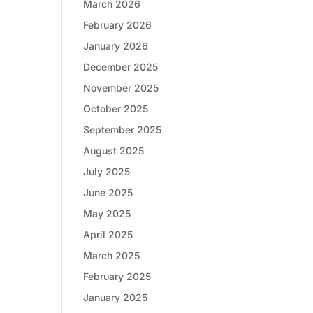
March 2026
February 2026
January 2026
December 2025
November 2025
October 2025
September 2025
August 2025
July 2025
June 2025
May 2025
April 2025
March 2025
February 2025
January 2025