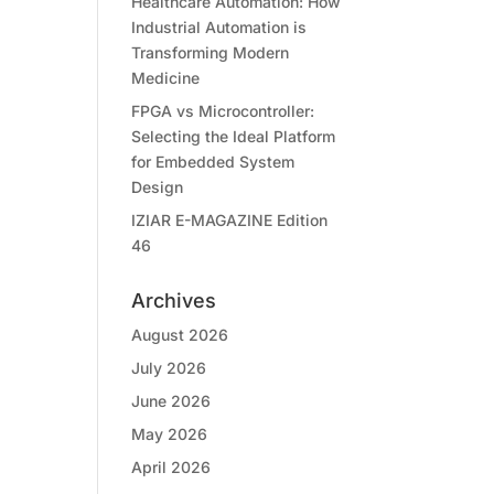
Healthcare Automation: How
Industrial Automation is
Transforming Modern
Medicine
FPGA vs Microcontroller:
Selecting the Ideal Platform
for Embedded System
Design
IZIAR E-MAGAZINE Edition
46
Archives
August 2026
July 2026
June 2026
May 2026
April 2026