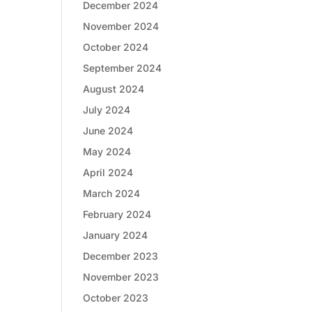
December 2024
November 2024
October 2024
September 2024
August 2024
July 2024
June 2024
May 2024
April 2024
March 2024
February 2024
January 2024
December 2023
November 2023
October 2023