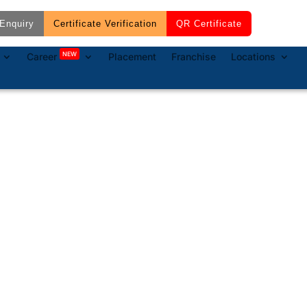
Enquiry
Certificate Verification
QR Certificate
NEW
Career
Placement
Franchise
Locations