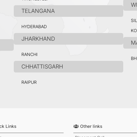
W
TELANGANA
SI
HYDERABAD
KO
JHARKHAND
M
RANCHI
BH
CHHATTISGARH
RAIPUR
ck Links
Other links