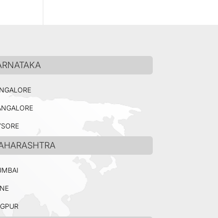
ARNATAKA
NGALORE
NGALORE
SORE
AHARASHTRA
MBAI
NE
GPUR