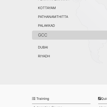
KOTTAYAM
PATHANAMTHITTA
PALAKKAD
GCC
DUBAI
RIYADH
Training
Qui