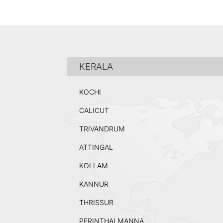
KERALA
KOCHI
CALICUT
TRIVANDRUM
ATTINGAL
KOLLAM
KANNUR
THRISSUR
PERINTHALMANNA