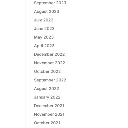
September 2023
August 2023
July 2023
June 2023
May 2023
April 2023
December 2022
November 2022
October 2022
September 2022
August 2022
January 2022
December 2021
November 2021
October 2021