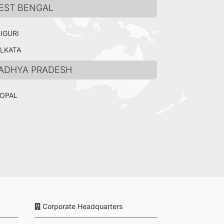
EST BENGAL
LIGURI
LKATA
ADHYA PRADESH
OPAL
Corporate Headquarters