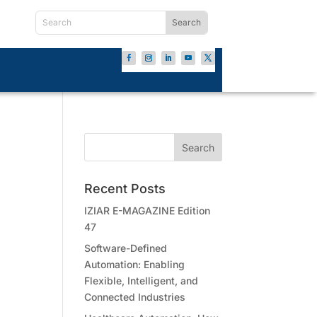
Recent Posts
IZIAR E-MAGAZINE Edition
47
Software-Defined
Automation: Enabling
Flexible, Intelligent, and
Connected Industries