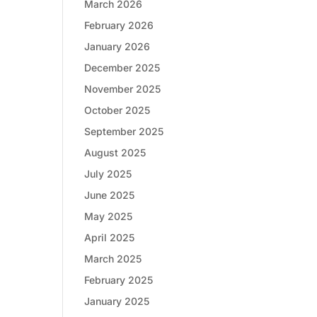
March 2026
February 2026
January 2026
December 2025
November 2025
October 2025
September 2025
August 2025
July 2025
June 2025
May 2025
April 2025
March 2025
February 2025
January 2025