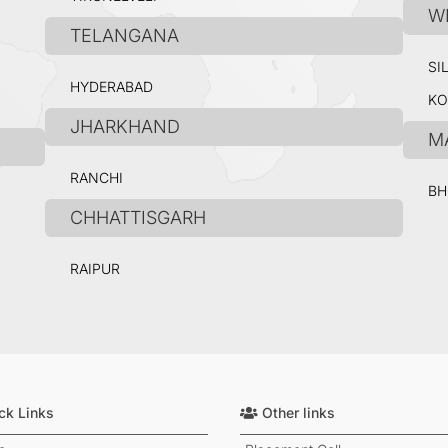
W
TELANGANA
SI
HYDERABAD
KO
JHARKHAND
M
RANCHI
BH
CHHATTISGARH
RAIPUR
ck Links
Other links