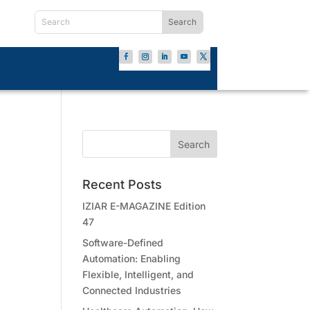
Recent Posts
IZIAR E-MAGAZINE Edition
47
Software-Defined
Automation: Enabling
Flexible, Intelligent, and
Connected Industries