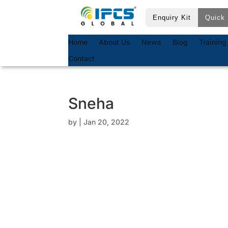
Enquiry Kit
Quick 
Home
About Us
News
Blog
Training
Contact
Sneha
by
|
Jan 20, 2022