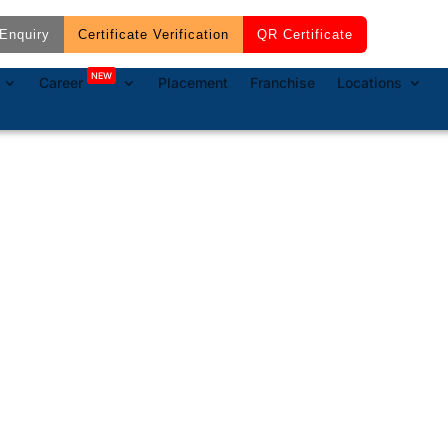
Enquiry
Certificate Verification
QR Certificate
NEW
Career
Placement
Franchise
Locations