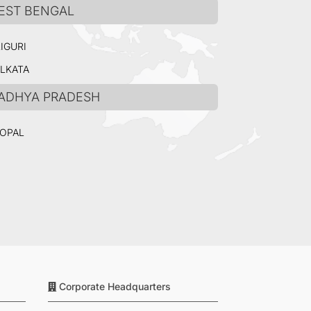
EST BENGAL
LIGURI
LKATA
ADHYA PRADESH
OPAL
Corporate Headquarters