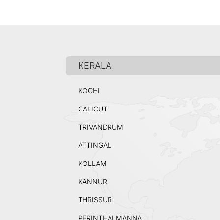
KERALA
KOCHI
CALICUT
TRIVANDRUM
ATTINGAL
KOLLAM
KANNUR
THRISSUR
PERINTHALMANNA