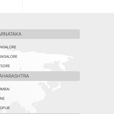
ARNATAKA
NGALORE
NGALORE
SORE
AHARASHTRA
MBAI
NE
GPUR