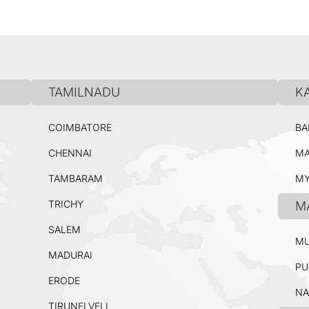
TAMILNADU
K
COIMBATORE
BA
CHENNAI
MA
TAMBARAM
MY
TRICHY
M
SALEM
MU
MADURAI
PU
ERODE
NA
TIRUNELVELI