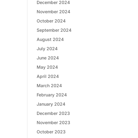
December 2024
November 2024
October 2024
September 2024
August 2024
July 2024
June 2024
May 2024
April 2024
March 2024
February 2024
January 2024
December 2023
November 2023
October 2023