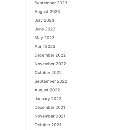
September 2023
August 2023
July 2023
June 2023
May 2023
April 2023
December 2022
November 2022
October 2022
September 2022
August 2022
January 2022
December 2021
November 2021
October 2021