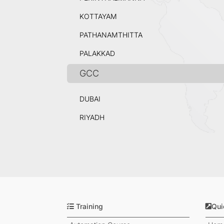
KOTTAYAM
PATHANAMTHITTA
PALAKKAD
GCC
DUBAI
RIYADH
Training
Qui