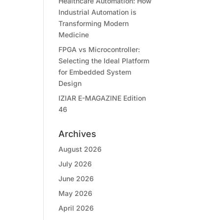
Healthcare Automation: How
Industrial Automation is
Transforming Modern
Medicine
FPGA vs Microcontroller:
Selecting the Ideal Platform
for Embedded System
Design
IZIAR E-MAGAZINE Edition
46
Archives
August 2026
July 2026
June 2026
May 2026
April 2026