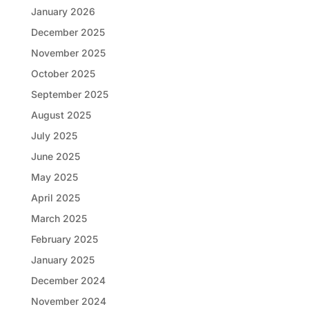
January 2026
December 2025
November 2025
October 2025
September 2025
August 2025
July 2025
June 2025
May 2025
April 2025
March 2025
February 2025
January 2025
December 2024
November 2024