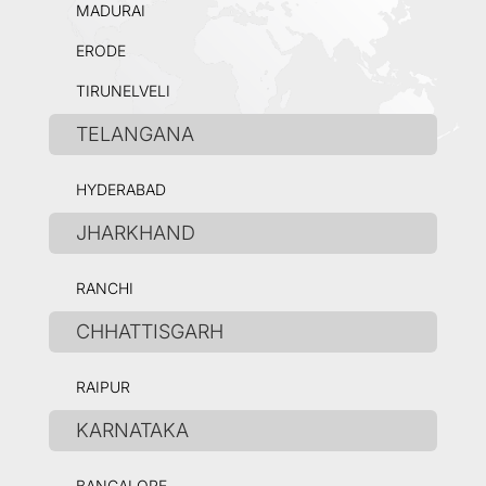
MADURAI
ERODE
TIRUNELVELI
TELANGANA
HYDERABAD
JHARKHAND
RANCHI
CHHATTISGARH
RAIPUR
KARNATAKA
BANGALORE