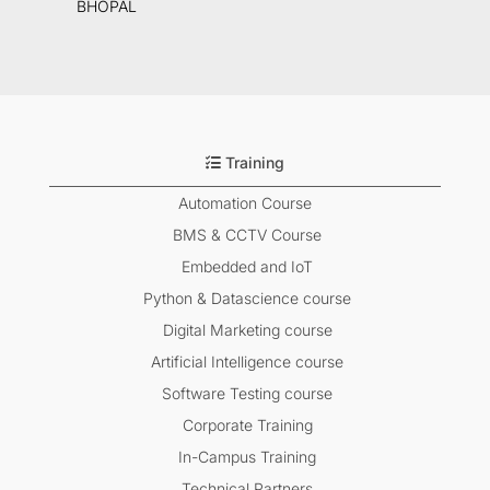
BHOPAL
Training
Automation Course
BMS & CCTV Course
Embedded and IoT
Python & Datascience course
Digital Marketing course
Artificial Intelligence course
Software Testing course
Corporate Training
In-Campus Training
Technical Partners