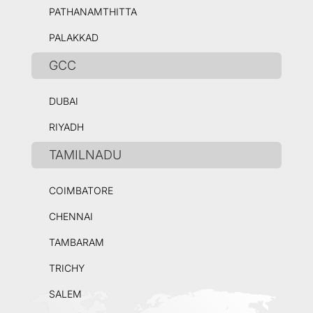
PATHANAMTHITTA
PALAKKAD
GCC
DUBAI
RIYADH
TAMILNADU
COIMBATORE
CHENNAI
TAMBARAM
TRICHY
SALEM