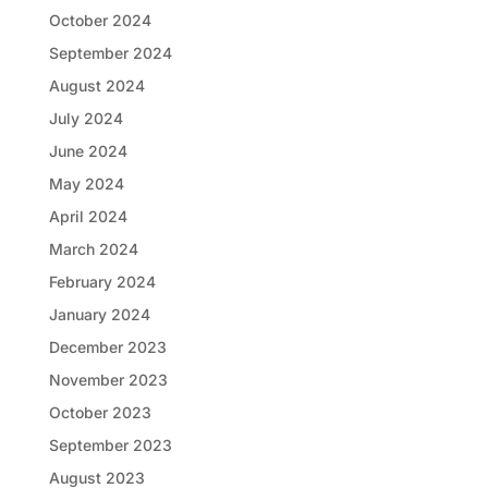
October 2024
September 2024
August 2024
July 2024
June 2024
May 2024
April 2024
March 2024
February 2024
January 2024
December 2023
November 2023
October 2023
September 2023
August 2023