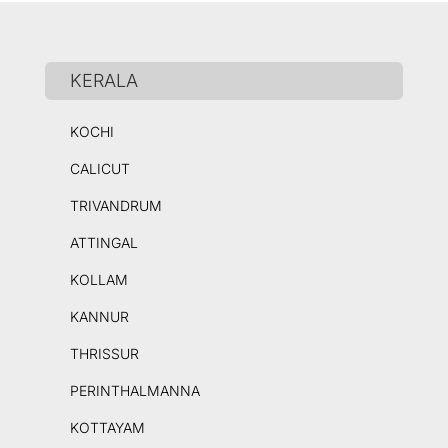
KERALA
KOCHI
CALICUT
TRIVANDRUM
ATTINGAL
KOLLAM
KANNUR
THRISSUR
PERINTHALMANNA
KOTTAYAM