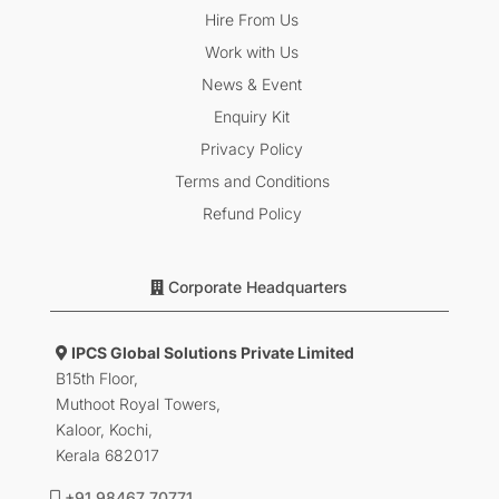
Hire From Us
Work with Us
News & Event
Enquiry Kit
Privacy Policy
Terms and Conditions
Refund Policy
Corporate Headquarters
IPCS Global Solutions Private Limited
B15th Floor,
Muthoot Royal Towers,
Kaloor, Kochi,
Kerala 682017
+91 98467 70771