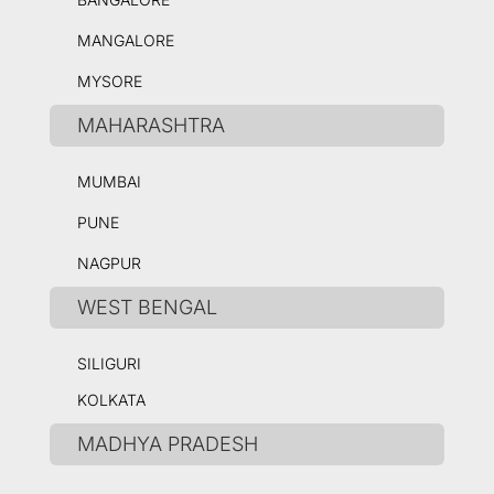
MANGALORE
MYSORE
MAHARASHTRA
MUMBAI
PUNE
NAGPUR
WEST BENGAL
SILIGURI
KOLKATA
MADHYA PRADESH