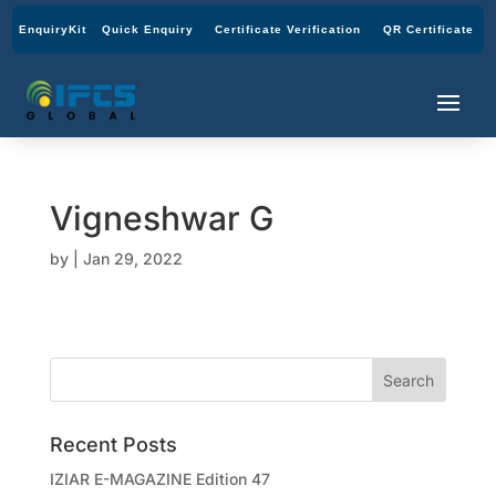
EnquiryKit
Quick Enquiry
Certificate Verification
QR Certificate
Vigneshwar G
by
|
Jan 29, 2022
Recent Posts
IZIAR E-MAGAZINE Edition 47