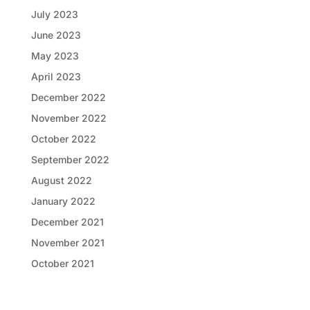
July 2023
June 2023
May 2023
April 2023
December 2022
November 2022
October 2022
September 2022
August 2022
January 2022
December 2021
November 2021
October 2021