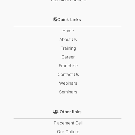
Quick Links
Home
About Us
Training
Career
Franchise
Contact Us
Webinars
Seminars
Other links
Placement Cell
Our Culture