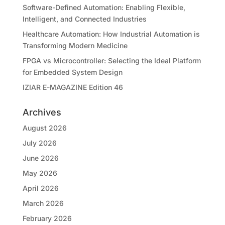
Software-Defined Automation: Enabling Flexible,
Intelligent, and Connected Industries
Healthcare Automation: How Industrial Automation is
Transforming Modern Medicine
FPGA vs Microcontroller: Selecting the Ideal Platform
for Embedded System Design
IZIAR E-MAGAZINE Edition 46
Archives
August 2026
July 2026
June 2026
May 2026
April 2026
March 2026
February 2026