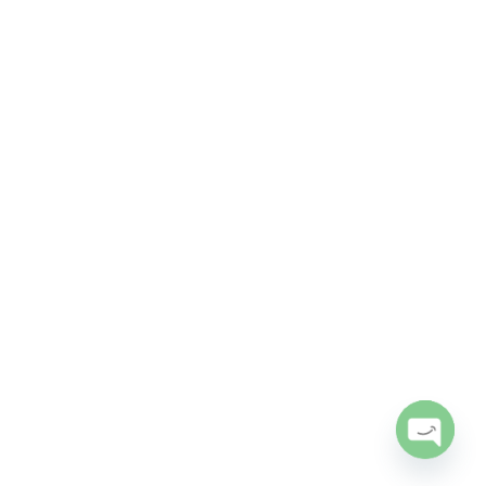
Open
chaty