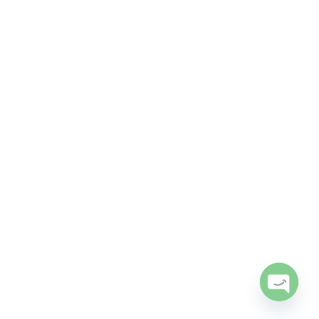
Open
chaty