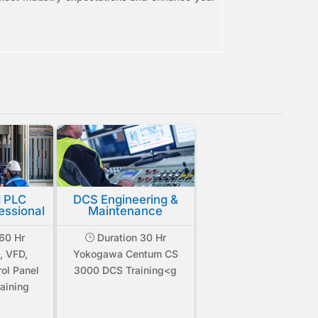
 PLC
DCS Engineering &
essional
Maintenance
60 Hr
Duration 30 Hr
}
, VFD,
Yokogawa Centum CS
rol Panel
3000 DCS Training<g
aining