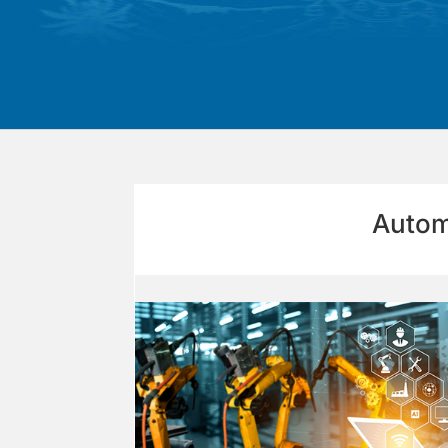
Autom