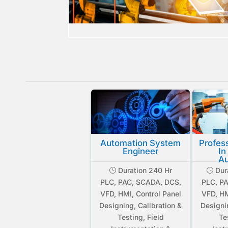
Automation System
Profes
Engineer
In
Au
Duration 240 Hr
Dur
}
}
PLC, PAC, SCADA, DCS,
PLC, P
VFD, HMI, Control Panel
VFD, HM
Designing, Calibration &
Designi
Testing, Field
Te