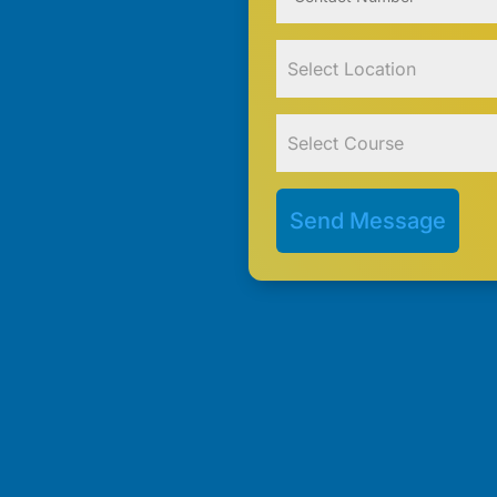
Send Message