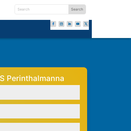
S Perinthalmanna