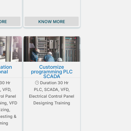
ORE
KNOW MORE
lation
Customize
onal
programming PLC
SCADA
30 Hr
Duration 30 Hr
}
, VFD,
PLC, SCADA, VFD,
rol Panel
Electrical Control Panel
ning, VFD
Designing Training
izing,
esting &
ning