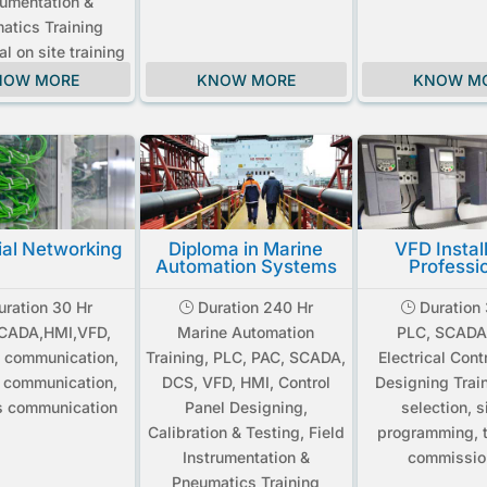
rumentation &
atics Training
ial on site training
NOW MORE
KNOW MORE
KNOW M
ial Networking
Diploma in Marine
VFD Instal
Automation Systems
Professi
ration 30 Hr
Duration 240 Hr
Duration 
}
}
SCADA,HMI,VFD,
Marine Automation
PLC, SCADA
 communication,
Training, PLC, PAC, SCADA,
Electrical Cont
t communication,
DCS, VFD, HMI, Control
Designing Trai
s communication
Panel Designing,
selection, s
Calibration & Testing, Field
programming, t
Instrumentation &
commissio
Pneumatics Training