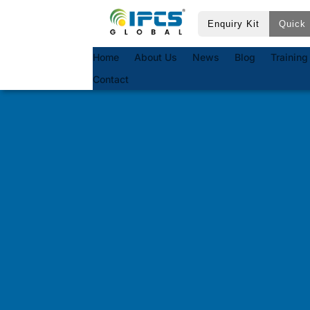
Enquiry Kit
Quick 
Home
About Us
News
Blog
Training
Contact