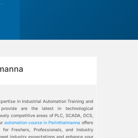
lmanna
pertise in Industrial Automation Training and
ovide are the latest in technological
nsely competitive areas of PLC, SCADA, DCS,
ur
automation course in Perinthalmanna
offers
s for Freshers, Professionals, and Industry
 meet industry expectations and enhance your