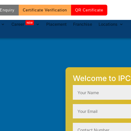
Enquiry
Certificate Verification
QR Certificate
NEW
Career
Placement
Franchise
Locations
Welcome to IPC