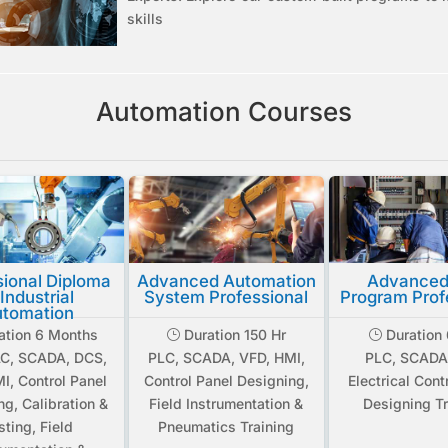
skills
Automation Courses
sional Diploma
Advanced Automation
Advanced
 Industrial
System Professional
Program Prof
tomation
ation 6 Months
Duration 150 Hr
Duration 
}
}
AC, SCADA, DCS,
PLC, SCADA, VFD, HMI,
PLC, SCADA
I, Control Panel
Control Panel Designing,
Electrical Cont
ng, Calibration &
Field Instrumentation &
Designing Tr
sting, Field
Pneumatics Training