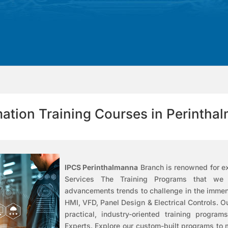
ation Training Courses in Perintha
IPCS Perinthalmanna
Branch is renowned for ex
Services
The Training Programs that we pr
advancements trends to challenge in the imme
HMI, VFD, Panel Design & Electrical Controls.
O
practical, industry-oriented training program
Experts. Explore our custom-built programs to