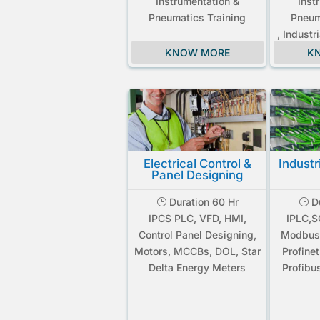
Instrumentation &
Inst
Pneumatics Training
Pneum
, Industr
KNOW MORE
K
Electrical Control &
Industr
Panel Designing
Duration 60 Hr
Du
}
}
IPCS PLC, VFD, HMI,
IPLC,
Control Panel Designing,
Modbus
Motors, MCCBs, DOL, Star
Profine
Delta Energy Meters
Profibu