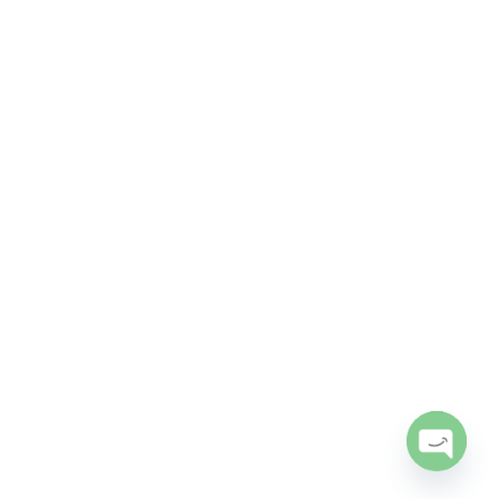
Open
chaty