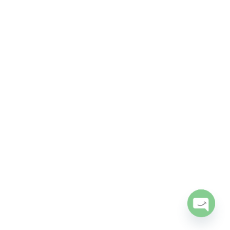
Open
chaty