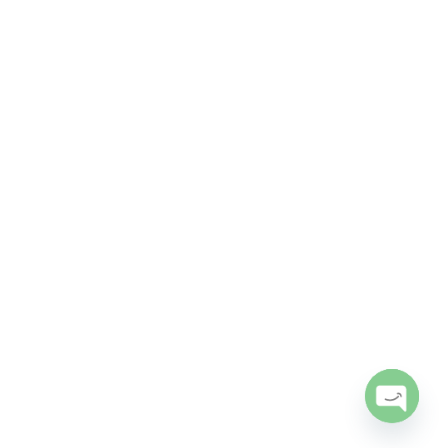
Open
chaty