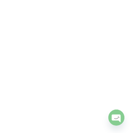
Open
chaty